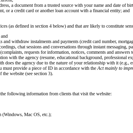
ress, a document from a trusted source with your name and date of bir
, or a credit card or another loan account with a financial entity; and
ices (as defined in section 4 below) and that are likely to constitute sen
; and
ks and withdraw instalments and payments (credit card number, mortgage a
ordings, chat sessions and conversations through instant messaging, par
(complaints, requests for information, notices, comments and answers t
tion with the agency (resume, educational background, professional expe
ith does the agency due to the nature of your relationship with it (e.g.,
you must provide a piece of ID in accordance with the
Act mainly to impr
 the website (see section 3).
the following information from clients that visit the website:
tem (Windows, Mac OS, etc.);