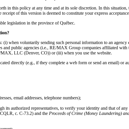
h in this policy at any time and at its sole discretion. In this situation
he receipt of this version is deemed to constitute your express acceptan
cable legislation in the province of Québec.
tion?
: (i) when voluntarily sending such personal information to an agency e
mpanies and public agencies (i.e., RE/MAX Group companies affiliate
MAX, LLC (Denver, CO)) or (iii) when you use the website.
d directly (e.g., if they complete a web form or send an email) or auto
dresses, email addresses, telephone numbers);
h its authorized representatives, to verify your identity and that of any 
CQLR, c. C-73.2) and the
Proceeds of Crime (Money Laundering) and 
urrent;