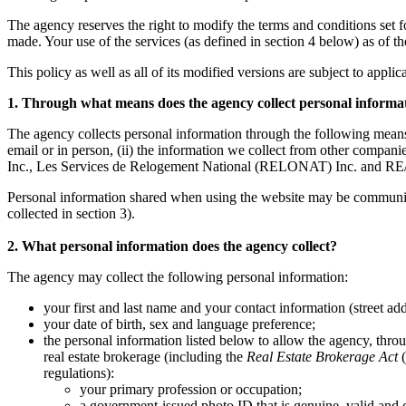
The agency reserves the right to modify the terms and conditions set fort
made. Your use of the services (as defined in section 4 below) as of t
This policy as well as all of its modified versions are subject to appli
1. Through what means does the agency collect personal informa
The agency collects personal information through the following means
email or in person, (ii) the information we collect from other co
Inc., Les Services de Relogement National (RELONAT) Inc. and RE/
Personal information shared when using the website may be communicate
collected in section 3).
2. What personal information does the agency collect?
The agency may collect the following personal information:
your first and last name and your contact information (street ad
your date of birth, sex and language preference;
the personal information listed below to allow the agency, throug
real estate brokerage (including the
Real Estate Brokerage Act
(
regulations):
your primary profession or occupation;
a government-issued photo ID that is genuine, valid and c