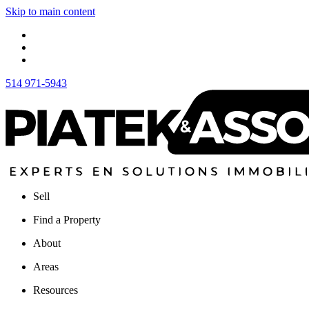
Skip to main content
514 971-5943
Sell
Find a Property
About
Areas
Resources