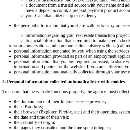
a document from a trusted source with your name and add
have a deposit account, a prepaid payment product account
your Canadian citizenship or residency.
the personal information that you share with us to carry out serv
information regarding your real estate transaction project
financial information that is required to make credit chec
your conversations and communications history with us (call rec
personal information generated by you when using the services 
personal information provided as part of an employment applica
personal information that you are required, or asked, to share w
information and photos for the website. If you are a director, 
personal information automatically collected through your use of
3. Personal information collected automatically or with cookies
To ensure that the website functions properly, the agency must collect 
the domain name of their Internet service provider;
their IP address;
their browser (Explorer, Firefox, etc.) and their operating sys
the date and time of their visit;
their country of origin;
the pages they consulted and the time spent doing so;