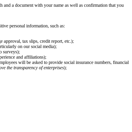
th and a document with your name as well as confirmation that you
sitive personal information, such as:
pproval, tax slips, credit report, etc.);
ticularly on our social media);
o surveys);
rience and affiliations);
 employees will be asked to provide social insurance numbers, financial
ove the transparency of enterprises
);