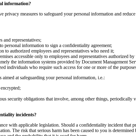
nal information?
ve privacy measures to safeguard your personal information and reduce th
es and representatives;
to personal information to sign a confidentiality agreement;
ion to authorized employees and representatives who need it;
remises accessible only to employees and representatives authorized by
namely the information systems provided by Document Management Servic
ized individuals who require such access for one or more of the purposes
 aimed at safeguarding your personal information, i.e.:
 encrypted;
ous security obligations that involve, among other things, periodically 
tiality incidents?
nce with applicable legislation. Should a confidentiality incident that p
ation. The risk that serious harm has been caused to you is determined b
use and the probability that it is used for harm.