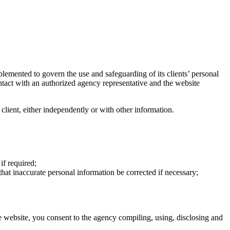
plemented to govern the use and safeguarding of its clients’ personal
ntact with an authorized agency representative and the website
a client, either independently or with other information.
if required;
that inaccurate personal information be corrected if necessary;
e website, you consent to the agency compiling, using, disclosing and