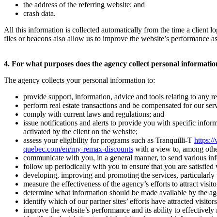
the address of the referring website; and
crash data.
All this information is collected automatically from the time a client
files or beacons also allow us to improve the website’s performance as
4. For what purposes does the agency collect personal informati
The agency collects your personal information to:
provide support, information, advice and tools relating to any rea
perform real estate transactions and be compensated for our serv
comply with current laws and regulations; and
issue notifications and alerts to provide you with specific infor
activated by the client on the website;
assess your eligibility for programs such as Tranquilli-T
https:/
quebec.com/en/my-remax-discounts
with a view to, among othe
communicate with you, in a general manner, to send various inform
follow up periodically with you to ensure that you are satisfied
developing, improving and promoting the services, particularly to
measure the effectiveness of the agency’s efforts to attract visitor
determine what information should be made available by the agency 
identify which of our partner sites’ efforts have attracted visitors
improve the website’s performance and its ability to effectively r