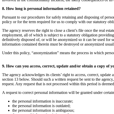
8. How long is personal information retained?
Pursuant to our procedures for safely retaining and disposing of person
policy or for the term required for us to comply with our statutory obl
The agency reserves the right to close a client’s file once the real esta
employment, all of which is subject to a statutory obligation providin
definitively disposed of, or will be anonymized so it can be used for 
information contained therein must be destroyed or anonymized usually s
Under this policy, “anonymization” means the process in which personal i
9. How can you access, correct, update and/or obtain a copy of 
The agency acknowledges its clients’ right to access, correct, update a
section 13 below. Should such a written request be sent to the agency, 
request. Any request that is not processed within this period is deemed
A request to correct personal information will be granted under certai
the personal information is inaccurate;
the personal information is outdated;
the personal information is ambiguous;