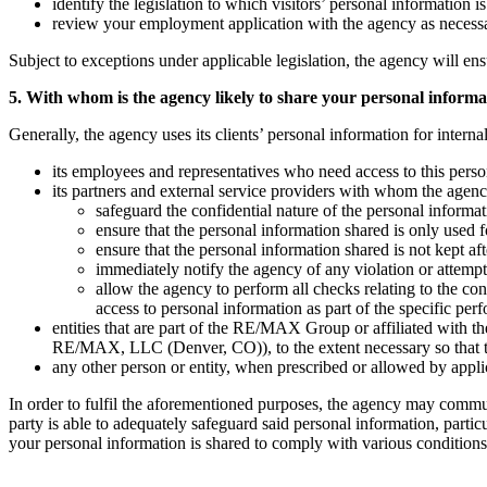
identify the legislation to which visitors’ personal information i
review your employment application with the agency as necess
Subject to exceptions under applicable legislation, the agency will ens
5. With whom is the agency likely to share your personal informa
Generally, the agency uses its clients’ personal information for intern
its employees and representatives who need access to this person
its partners and external service providers with whom the agenc
safeguard the confidential nature of the personal informat
ensure that the personal information shared is only used fo
ensure that the personal information shared is not kept a
immediately notify the agency of any violation or attempte
allow the agency to perform all checks relating to the co
access to personal information as part of the specific per
entities that are part of the RE/MAX Group or affiliated w
RE/MAX, LLC (Denver, CO)), to the extent necessary so that they
any other person or entity, when prescribed or allowed by applica
In order to fulfil the aforementioned purposes, the agency may commu
party is able to adequately safeguard said personal information, parti
your personal information is shared to comply with various conditions t