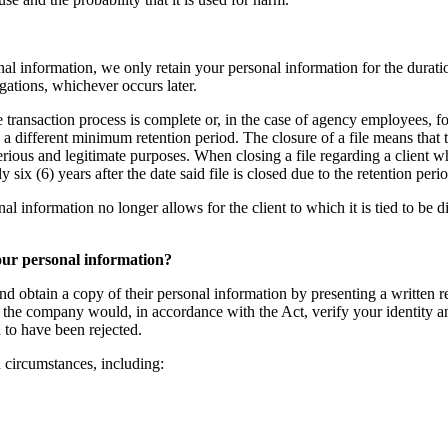
al information, we only retain your personal information for the duratio
igations, whichever occurs later.
te transaction process is complete or, in the case of agency employees, fo
g a different minimum retention period. The closure of a file means that
serious and legitimate purposes. When closing a file regarding a client 
ix (6) years after the date said file is closed due to the retention per
nformation no longer allows for the client to which it is tied to be direc
your personal information?
nd obtain a copy of their personal information by presenting a written re
the company would, in accordance with the Act, verify your identity and 
 to have been rejected.
n circumstances, including: