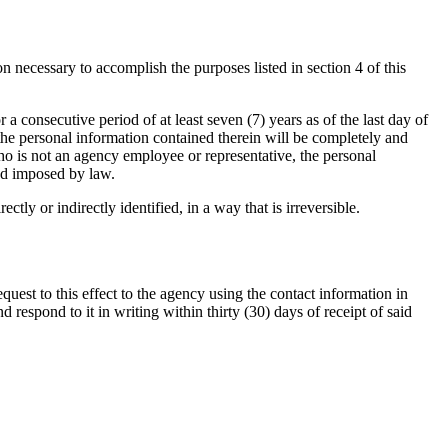
n necessary to accomplish the purposes listed in section 4 of this
r a consecutive period of at least seven (7) years as of the last day of
 the personal information contained therein will be completely and
who is not an agency employee or representative, the personal
iod imposed by law.
tly or indirectly identified, in a way that is irreversible.
quest to this effect to the agency using the contact information in
respond to it in writing within thirty (30) days of receipt of said