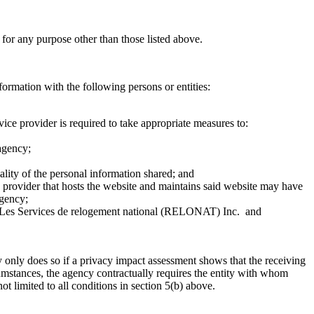
 for any purpose other than those listed above.
formation with the following persons or entities:
ice provider is required to take appropriate measures to:
 agency;
ality of the personal information shared; and
ce provider that hosts the website and maintains said website may have
agency;
 Les Services de relogement national (RELONAT) Inc. and
only does so if a privacy impact assessment shows that the receiving
rcumstances, the agency contractually requires the entity with whom
t limited to all conditions in section 5(b) above.