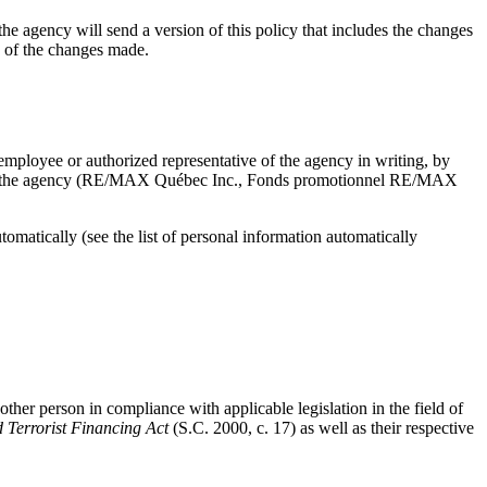
, the agency will send a version of this policy that includes the changes
ce of the changes made.
mployee or authorized representative of the agency in writing, by
d with the agency (RE/MAX Québec Inc., Fonds promotionnel RE/MAX
matically (see the list of personal information automatically
other person in compliance with applicable legislation in the field of
Terrorist Financing Act
(S.C. 2000, c. 17) as well as their respective