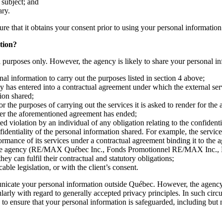
s subject; and
ary.
ure that it obtains your consent prior to using your personal information
tion?
al purposes only. However, the agency is likely to share your personal in
al information to carry out the purposes listed in section 4 above;
y has entered into a contractual agreement under which the external serv
ion shared;
r the purposes of carrying out the services it is asked to render for the
fter the aforementioned agreement has ended;
d violation by an individual of any obligation relating to the confidenti
nfidentiality of the personal information shared. For example, the servi
formance of its services under a contractual agreement binding it to the 
ith the agency (RE/MAX Québec Inc., Fonds Promotionnel RE/MAX Inc.,
 can fulfil their contractual and statutory obligations;
ble legislation, or with the client’s consent.
nicate your personal information outside Québec. However, the agency 
cularly with regard to generally accepted privacy principles. In such ci
o ensure that your personal information is safeguarded, including but no