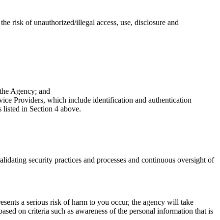
e risk of unauthorized/illegal access, use, disclosure and
 the Agency; and
e Providers, which include identification and authentication
 listed in Section 4 above.
validating security practices and processes and continuous oversight of
resents a serious risk of harm to you occur, the agency will take
ased on criteria such as awareness of the personal information that is