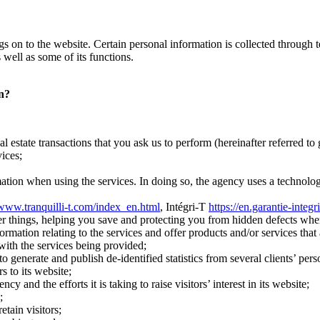
 logs on to the website. Certain personal information is collected throug
 well as some of its functions.
on?
l estate transactions that you ask us to perform (hereinafter referred to 
ices;
mation when using the services. In doing so, the agency uses a technology
/www.tranquilli-t.com/index_en.html
, Intégri-T
https://en.garantie-integr
r things, helping you save and protecting you from hidden defects whe
ation relating to the services and offer products and/or services that a
 with the services being provided;
 generate and publish de-identified statistics from several clients’ pers
s to its website;
and the efforts it is taking to raise visitors’ interest in its website;
;
etain visitors;