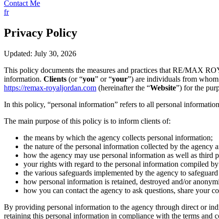
Contact Me
fr
Privacy Policy
Updated: July 30, 2026
This policy documents the measures and practices that RE/MAX 
information.
Clients
(or “
you
” or “
your
”) are individuals from whom 
https://remax-royaljordan.com
(hereinafter the “
Website
”) for the pur
In this policy, “personal information” refers to all personal information
The main purpose of this policy is to inform clients of:
the means by which the agency collects personal information;
the nature of the personal information collected by the agency a
how the agency may use personal information as well as third par
your rights with regard to the personal information compiled by 
the various safeguards implemented by the agency to safeguard t
how personal information is retained, destroyed and/or anonym
how you can contact the agency to ask questions, share your co
By providing personal information to the agency through direct or ind
retaining this personal information in compliance with the terms and con