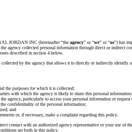
ROYAL JORDAN INC (hereinafter “the
agency
” or “
we
” or “
us
”) has im
the agency collected personal information through direct or indirect co
poses described in section 4 below.
 collected by the agency that allows it to directly or indirectly identify 
nd the purposes for which it is collected;
ties with which the agency is likely to share this personal information 
the agency, particularly to access your personal information or request 
he confidentiality of the personal information;
ized; and
mments or, if necessary, make a complaint regarding this policy.
irect contact with an authorized agency representative or your use of th
ditions set forth in this policy.