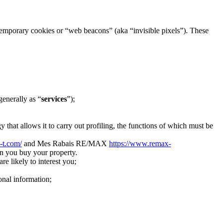
h temporary cookies or “web beacons” (aka “invisible pixels”). These
generally as “
services
”);
 that allows it to carry out profiling, the functions of which must be
i-t.com/
and Mes Rabais RE/MAX
https://www.remax-
n you buy your property.
re likely to interest you;
onal information;