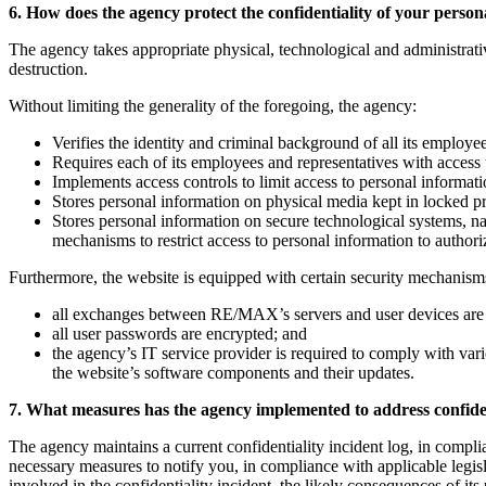
6. How does the agency protect the confidentiality of your perso
The agency takes appropriate physical, technological and administrati
destruction.
Without limiting the generality of the foregoing, the agency:
Verifies the identity and criminal background of all its employe
Requires each of its employees and representatives with access 
Implements access controls to limit access to personal informat
Stores personal information on physical media kept in locked p
Stores personal information on secure technological systems, 
mechanisms to restrict access to personal information to author
Furthermore, the website is equipped with certain security mechanisms
all exchanges between RE/MAX’s servers and user devices are
all user passwords are encrypted; and
the agency’s IT service provider is required to comply with vari
the website’s software components and their updates.
7. What measures has the agency implemented to address confiden
The agency maintains a current confidentiality incident log, in complia
necessary measures to notify you, in compliance with applicable legisl
involved in the confidentiality incident, the likely consequences of its 