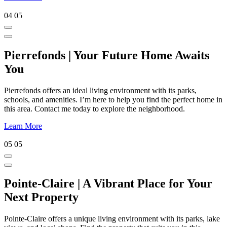
04
05
Pierrefonds | Your Future Home Awaits
You
Pierrefonds offers an ideal living environment with its parks,
schools, and amenities. I’m here to help you find the perfect home in
this area. Contact me today to explore the neighborhood.
Learn More
05
05
Pointe-Claire | A Vibrant Place for Your
Next Property
Pointe-Claire offers a unique living environment with its parks, lake