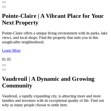
Pointe-Claire | A Vibrant Place for Your
Next Property
Pointe-Claire offers a unique living environment with its parks, lake
views, and local shops. Find the property that suits you in this
sought-after neighborhood.
Learn More
01
05
Vaudreuil | A Dynamic and Growing
Community
Vaudreuil, a rapidly expanding city, is attracting more and more
families and investors with its exceptional quality of life. Find out
why so many people choose to settle here.