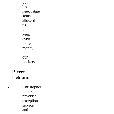
but
his
negotiating
skills
allowed
us
to
keep
even
more
money
in
our
pockets.
Pierre
Leblanc
Christopher
Piatek
provided
exceptional
service
and