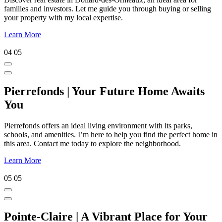
families and investors. Let me guide you through buying or selling
your property with my local expertise.
Learn More
04
05
Pierrefonds | Your Future Home Awaits
You
Pierrefonds offers an ideal living environment with its parks,
schools, and amenities. I’m here to help you find the perfect home in
this area. Contact me today to explore the neighborhood.
Learn More
05
05
Pointe-Claire | A Vibrant Place for Your