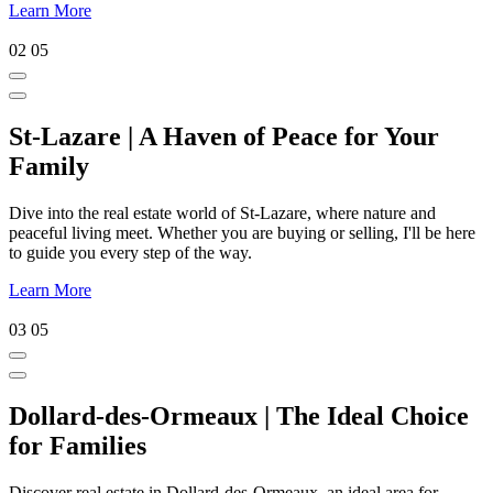
Learn More
02
05
St-Lazare | A Haven of Peace for Your
Family
Dive into the real estate world of St-Lazare, where nature and
peaceful living meet. Whether you are buying or selling, I'll be here
to guide you every step of the way.
Learn More
03
05
Dollard-des-Ormeaux | The Ideal Choice
for Families
Discover real estate in Dollard-des-Ormeaux, an ideal area for