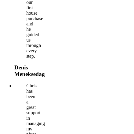
our
first
house
purchase
and
he
guided
us
through
every
step.
Denis
Meneksedag
Chris
has
been
a
great
support
in
managing
my