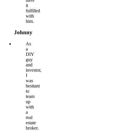
have
it
fulfilled
with
him.
Johnny
As
a
DIY
guy
and
investor,
I
was
hesitant
to
team
up
with
a
real
estate
broker.