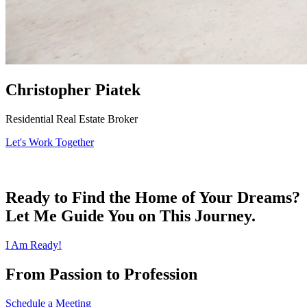
Christopher Piatek
Residential Real Estate Broker
Let's Work Together
Ready to Find the Home of Your Dreams?
Let Me Guide You on This Journey.
I Am Ready!
From Passion to Profession
Schedule a Meeting