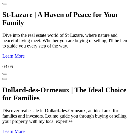
St-Lazare | A Haven of Peace for Your
Family
Dive into the real estate world of St-Lazare, where nature and
peaceful living meet. Whether you are buying or selling, I'll be here
to guide you every step of the way.
Learn More
03
05
Dollard-des-Ormeaux | The Ideal Choice
for Families
Discover real estate in Dollard-des-Ormeaux, an ideal area for
families and investors. Let me guide you through buying or selling
your property with my local expertise.
Learn More