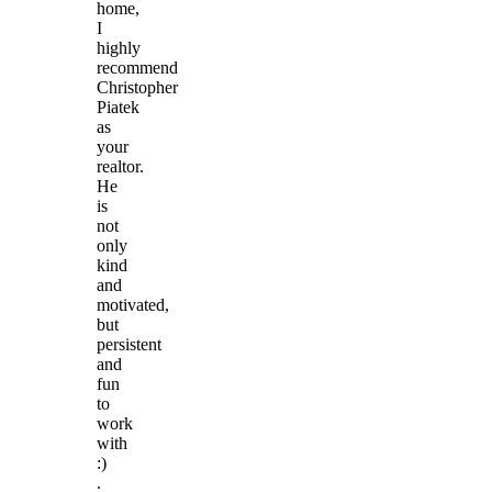
home,
I
highly
recommend
Christopher
Piatek
as
your
realtor.
He
is
not
only
kind
and
motivated,
but
persistent
and
fun
to
work
with
:)
.