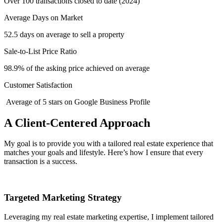
Over 100 transactions closed to date (2024)
Average Days on Market
52.5 days on average to sell a property
Sale-to-List Price Ratio
98.9% of the asking price achieved on average
Customer Satisfaction
Average of 5 stars on Google Business Profile
A Client-Centered Approach
My goal is to provide you with a tailored real estate experience that
matches your goals and lifestyle. Here’s how I ensure that every
transaction is a success.
Targeted Marketing Strategy
Leveraging my real estate marketing expertise, I implement tailored