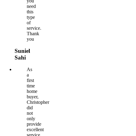
you
need
this
type
of
service.
Thank
you
Suniel
Sahi
As
a
first
time
home
buyer,
Christopher
did
not
only
provide
excellent
service,