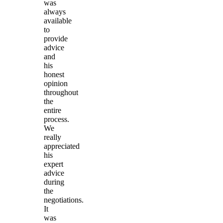
was
always
available
to
provide
advice
and
his
honest
opinion
throughout
the
entire
process.
We
really
appreciated
his
expert
advice
during
the
negotiations.
It
was