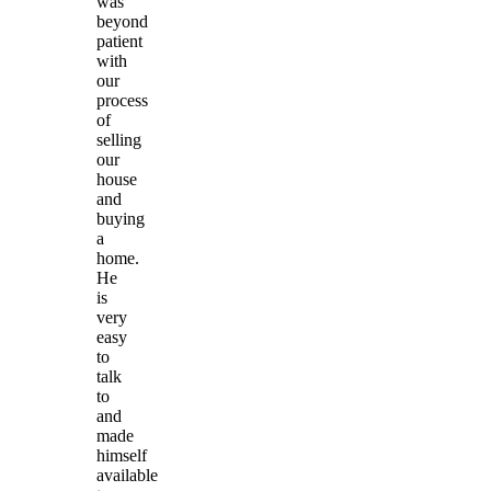
was
beyond
patient
with
our
process
of
selling
our
house
and
buying
a
home.
He
is
very
easy
to
talk
to
and
made
himself
available