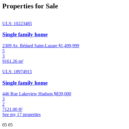
Properties for Sale
ULS: 10223485
Single family home
2309 Av. Bédard Saint-Lazare
$1,499,999
5
3
9161.26 m²
ULS: 18974915
Single family home
446 Rue Lakeview Hudson
$839,000
3
2
7121.00 ft²
See my 17 properties
05
05