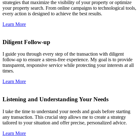
strategies that maximize the visibility of your property or optimize
your property search. From online campaigns to technological tools,
every action is designed to achieve the best results.
Learn More
Diligent Follow-up
I guide you through every step of the transaction with diligent
follow-up to ensure a stress-free experience. My goal is to provide
transparent, responsive service while protecting your interests at all
times.
Learn More
Listening and Understanding Your Needs
I take the time to understand your needs and goals before starting
any transaction. This crucial step allows me to create a strategy
tailored to your situation and offer precise, personalized advice.
Learn More