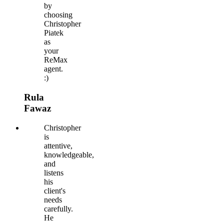
by
choosing
Christopher
Piatek
as
your
ReMax
agent.
:)
Rula
Fawaz
Christopher
is
attentive,
knowledgeable,
and
listens
his
client's
needs
carefully.
He