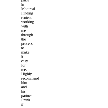
place
in
Montreal.
Finding
renters,
working
with
me
through
the
process
to
make
it
easy
for
me.
Highly
recommend
him
and
his
partner
Frank
if