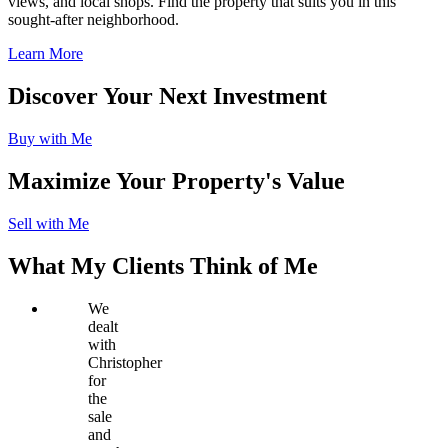
views, and local shops. Find the property that suits you in this
sought-after neighborhood.
Learn More
Discover Your Next Investment
Buy with Me
Maximize Your Property's Value
Sell with Me
What My Clients Think of Me
We
dealt
with
Christopher
for
the
sale
and