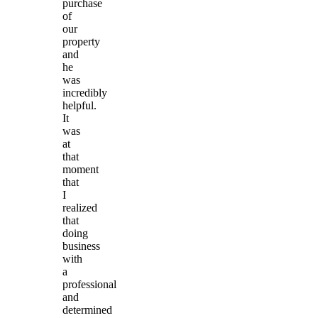
purchase
of
our
property
and
he
was
incredibly
helpful.
It
was
at
that
moment
that
I
realized
that
doing
business
with
a
professional
and
determined