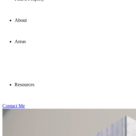
About
Areas
Resources
Contact Me