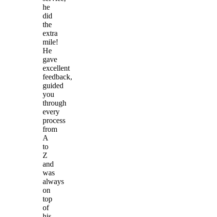
he
did
the
extra
mile!
He
gave
excellent
feedback,
guided
you
through
every
process
from
A
to
Z
and
was
always
on
top
of
his