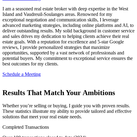
I am a seasoned real estate broker with deep expertise in the West
Island and Vaudreuil-Soulanges areas. Renowned for my
exceptional negotiation and communication skills, I leverage
advanced marketing strategies, including online platforms and AI, to
deliver outstanding results. My solid background in customer service
and sales drives my dedication to helping clients achieve their real
estate goals. With a reputation for excellence and 5-star Google
reviews, I provide personalized strategies that maximize
opportunities, supported by a vast network of professionals and
potential buyers. My commitment to exceptional service ensures the
best outcomes for my clients.
Schedule a Meeting
Results That Match Your Ambitions
Whether you’re selling or buying, I guide you with proven results.
These statistics illustrate my ability to provide tailored and effective
solutions that meet your real estate needs.
Completed Transactions