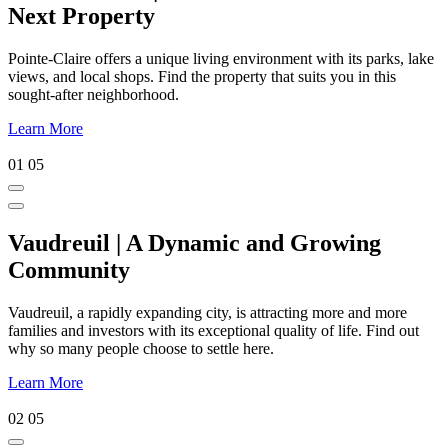
Next Property
Pointe-Claire offers a unique living environment with its parks, lake
views, and local shops. Find the property that suits you in this
sought-after neighborhood.
Learn More
01
05
Vaudreuil | A Dynamic and Growing
Community
Vaudreuil, a rapidly expanding city, is attracting more and more
families and investors with its exceptional quality of life. Find out
why so many people choose to settle here.
Learn More
02
05