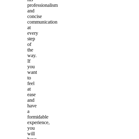
professionalism
and
concise
communication
at
every
step
of
the
way.
If
you
want
to
feel
at
ease
and
have
a
formidable
experience,
you
will