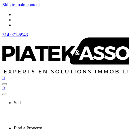
Skip to main content
514 971-5943
fr
fr
Sell
Find a Property