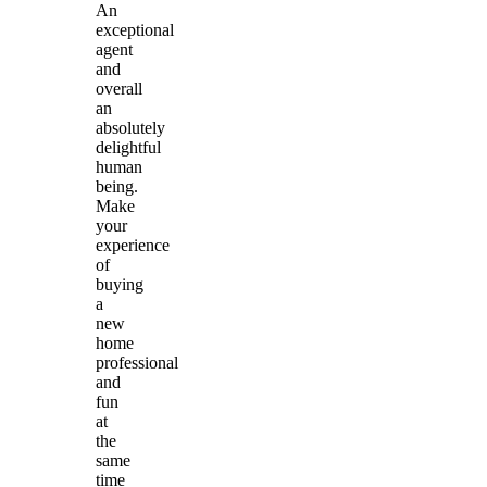
An
exceptional
agent
and
overall
an
absolutely
delightful
human
being.
Make
your
experience
of
buying
a
new
home
professional
and
fun
at
the
same
time