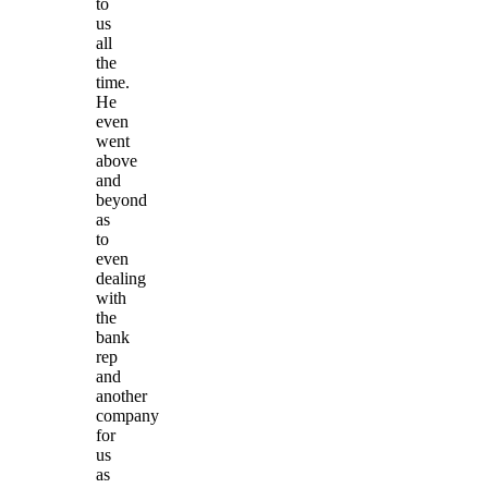
to
us
all
the
time.
He
even
went
above
and
beyond
as
to
even
dealing
with
the
bank
rep
and
another
company
for
us
as