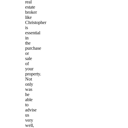
real
estate
broker
like
Christopher
is
essential
in
the
purchase
or
sale
of
your
property.
Not
only
was
he
able
to
advise
us
very
well,