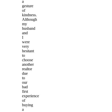
a
gesture
of
kindness.
Although
my
husband
and
I
were
very
hesitant
to
choose
another
realtor
due
to
our
bad
first
experience
of
buying
a