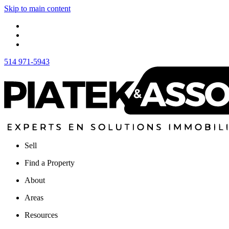
Skip to main content
514 971-5943
Sell
Find a Property
About
Areas
Resources