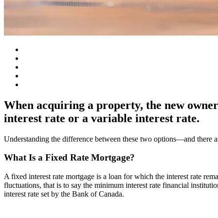
When acquiring a property, the new owners 
interest rate or a variable interest rate.
Understanding the difference between these two options—and there ar
What Is a Fixed Rate Mortgage?
A fixed interest rate mortgage is a loan for which the interest rate re
fluctuations, that is to say the minimum interest rate financial instituti
interest rate set by the Bank of Canada.