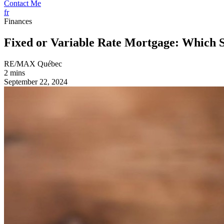
Contact Me
fr
Finances
Fixed or Variable Rate Mortgage: Which 
RE/MAX Québec
2 mins
September 22, 2024