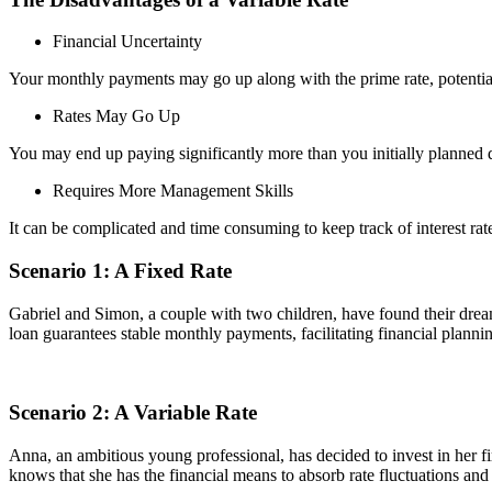
Financial Uncertainty
Your monthly payments may go up along with the prime rate, potentia
Rates May Go Up
You may end up paying significantly more than you initially planned du
Requires More Management Skills
It can be complicated and time consuming to keep track of interest r
Scenario 1: A Fixed Rate
Gabriel and Simon, a couple with two children, have found their dream
loan guarantees stable monthly payments, facilitating financial plannin
Scenario 2: A Variable Rate
Anna, an ambitious young professional, has decided to invest in her f
knows that she has the financial means to absorb rate fluctuations and sh