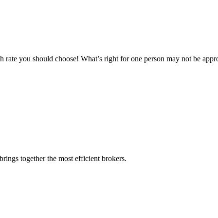
ch rate you should choose! What’s right for one person may not be appro
rings together the most efficient brokers.