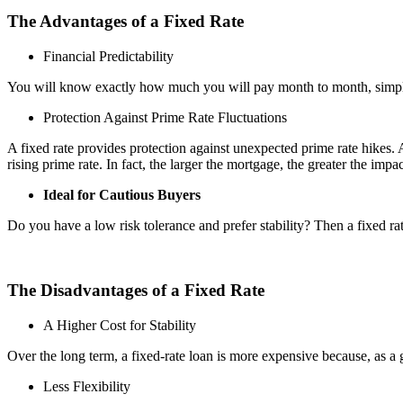
The Advantages of a Fixed Rate
Financial Predictability
You will know exactly how much you will pay month to month, simplifyin
Protection Against Prime Rate Fluctuations
A fixed rate provides protection against unexpected prime rate hikes.
rising prime rate. In fact, the larger the mortgage, the greater the impac
Ideal for Cautious Buyers
Do you have a low risk tolerance and prefer stability? Then a fixed rat
The Disadvantages of a Fixed Rate
A Higher Cost for Stability
Over the long term, a fixed-rate loan is more expensive because, as a gen
Less Flexibility