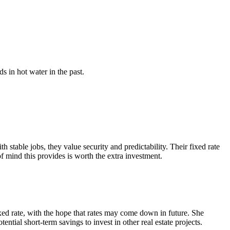
s in hot water in the past.
table jobs, they value security and predictability. Their fixed rate
of mind this provides is worth the extra investment.
ixed rate, with the hope that rates may come down in future. She
tential short-term savings to invest in other real estate projects.