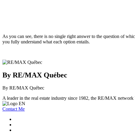
As you can see, there is no single right answer to the question of whi
you fully understand what each option entails.
By RE/MAX Québec
By RE/MAX Québec
A leader in the real estate industry since 1982, the RE/MAX network b
Contact Me