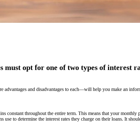
must opt for one of two types of interest ra
e advantages and disadvantages to each—will help you make an informed
mains constant throughout the entire term. This means that your monthly p
ons use to determine the interest rates they charge on their loans. It shou