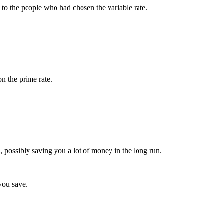
 to the people who had chosen the variable rate.
on the prime rate.
e, possibly saving you a lot of money in the long run.
 you save.