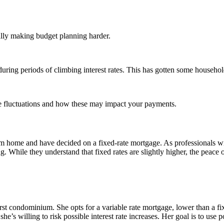
lly making budget planning harder.
ring periods of climbing interest rates. This has gotten some household
ate fluctuations and how these may impact your payments.
 home and have decided on a fixed-rate mortgage. As professionals with s
g. While they understand that fixed rates are slightly higher, the peace 
irst condominium. She opts for a variable rate mortgage, lower than a f
e’s willing to risk possible interest rate increases. Her goal is to use po