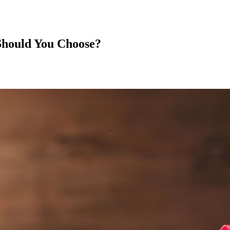
Should You Choose?