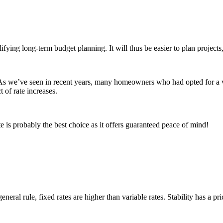
g long-term budget planning. It will thus be easier to plan projects, l
 As we’ve seen in recent years, many homeowners who had opted for a va
t of rate increases.
e is probably the best choice as it offers guaranteed peace of mind!
eral rule, fixed rates are higher than variable rates. Stability has a pri