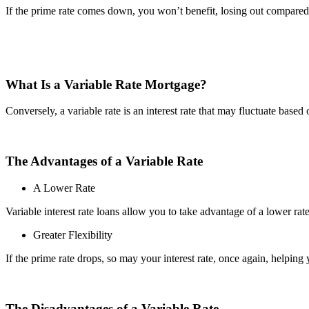
If the prime rate comes down, you won’t benefit, losing out compared
What Is a Variable Rate Mortgage?
Conversely, a variable rate is an interest rate that may fluctuate based 
The Advantages of a Variable Rate
A Lower Rate
Variable interest rate loans allow you to take advantage of a lower rat
Greater Flexibility
If the prime rate drops, so may your interest rate, once again, helping
The Disadvantages of a Variable Rate