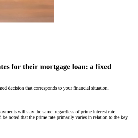
tes for their mortgage loan: a fixed
 decision that corresponds to your financial situation.
ayments will stay the same, regardless of prime interest rate
ld be noted that the prime rate primarily varies in relation to the key