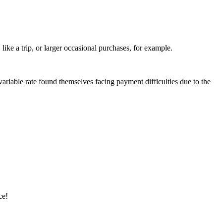
ike a trip, or larger occasional purchases, for example.
riable rate found themselves facing payment difficulties due to the
ce!