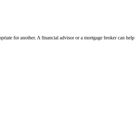
priate for another. A financial advisor or a mortgage broker can help